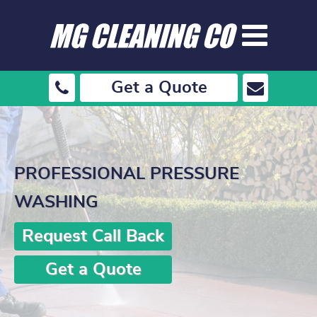
Get a Quote
PROFESSIONAL PRESSURE
WASHING
Request Call Back
Get a Quote