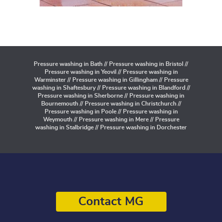
Pressure washing in Bath // Pressure washing in Bristol //
Pressure washing in Yeovil // Pressure washing in
Warminster // Pressure washing in Gillingham // Pressure
washing in Shaftesbury // Pressure washing in Blandford //
Pressure washing in Sherborne // Pressure washing in
Bournemouth // Pressure washing in Christchurch //
Pressure washing in Poole // Pressure washing in
Weymouth // Pressure washing in Mere // Pressure
washing in Stalbridge // Pressure washing in Dorchester
Contact MG