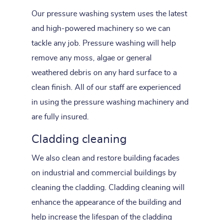
Our pressure washing system uses the latest
and high-powered machinery so we can
tackle any job. Pressure washing will help
remove any moss, algae or general
weathered debris on any hard surface to a
clean finish. All of our staff are experienced
in using the pressure washing machinery and
are fully insured.
Cladding cleaning
We also clean and restore building facades
on industrial and commercial buildings by
cleaning the cladding. Cladding cleaning will
enhance the appearance of the building and
help increase the lifespan of the cladding