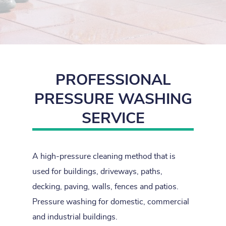
PROFESSIONAL
PRESSURE WASHING
SERVICE
A high-pressure cleaning method that is
used for buildings, driveways, paths,
decking, paving, walls, fences and patios.
Pressure washing for domestic, commercial
and industrial buildings.