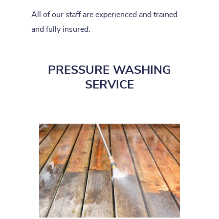
All of our staff are experienced and trained
and fully insured.
PRESSURE WASHING
SERVICE