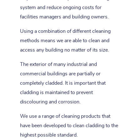
system and reduce ongoing costs for
facilities managers and building owners.
Using a combination of different cleaning
methods means we are able to clean and
access any building no matter of its size.
The exterior of many industrial and
commercial buildings are partially or
completely cladded. It is important that
cladding is maintained to prevent
discolouring and corrosion.
We use a range of cleaning products that
have been developed to clean cladding to the
highest possible standard.